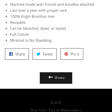
Machine made with frontal and bundles attached
Last over a year with proper care
100% Virgin Brazilian Hair
Reusable
Can be bleached, dyed, or styled
Full Cuticle
Minimal to No Shedding
Share
Tweet
Pin
Share
Tweet
Pin it
on
on
on
Facebook
Twitter
Pinterest
Home
Search
Hair Care Tips & Maintenance