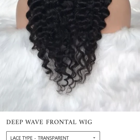
DEEP WAVE FRONTAL WIG
LACE TYPE