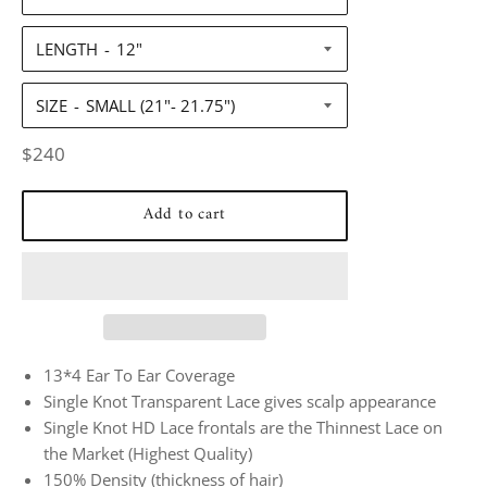
LENGTH
SIZE
Regular
$240
price
Add to cart
13*4 Ear To Ear Coverage
Single Knot Transparent Lace gives scalp appearance
Single Knot HD Lace frontals are the Thinnest Lace on
the Market (Highest Quality)
150% Density (thickness of hair)